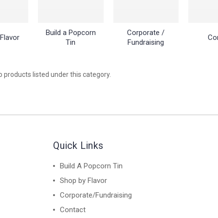
Build a Popcorn
Corporate /
Flavor
Co
Tin
Fundraising
 products listed under this category.
Quick Links
Build A Popcorn Tin
Shop by Flavor
Corporate/Fundraising
Contact