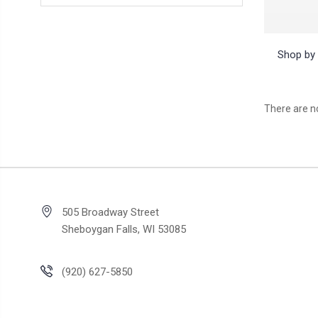
Shop by 
There are no
505 Broadway Street
Sheboygan Falls, WI 53085
(920) 627-5850