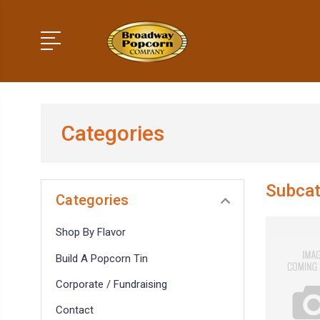
Categories
Subcat
Categories
Shop By Flavor
Build A Popcorn Tin
Corporate / Fundraising
Contact