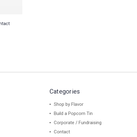
ntact
Categories
Shop by Flavor
Build a Popcorn Tin
Corporate / Fundraising
Contact