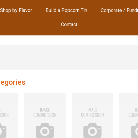
Shop by Flavor
Build a Popcorn Tin
Corporate / Fund
Contact
egories