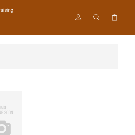
raising